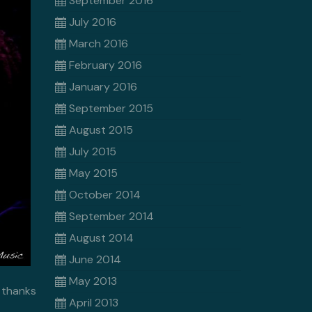
September 2016
July 2016
March 2016
February 2016
January 2016
September 2015
August 2015
July 2015
May 2015
October 2014
September 2014
August 2014
June 2014
May 2013
 thanks
April 2013