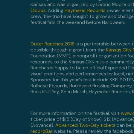
Kansas and was organized by Dedric Moore of 
Clouds
. Adding
Haymaker Records
owner Bren
crew, the trio have sought to grow and change th
festival falls the weekend before Halloween.
Outer Reaches 2018
is a partnership between t
possible through a grant from the
Kansas City
Foundation (MMF), a nonprofit organization fou
resources to the Kansas City music community,
Reaches is happy to be an official Expanded Fi
visual creations and performances by local, nati
Sponsors for this year’s fest include KKFI 90.1
Bullseye Records, Boulevard Brewing Company, 
Beautiful Day, Seen Merch, Haymaker Records, K
For more information on the festival, visit
www.o
ticket price of $15 (Day of Show), $12 (Advance
(Advance).
Advanced Two-Day tickets
can be p
recordBar
website. Please review the facebook