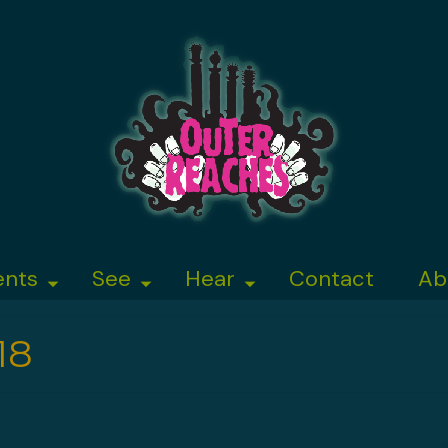
ents
See
Hear
Contact
Ab
18