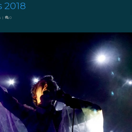
s 2018
s
|
0