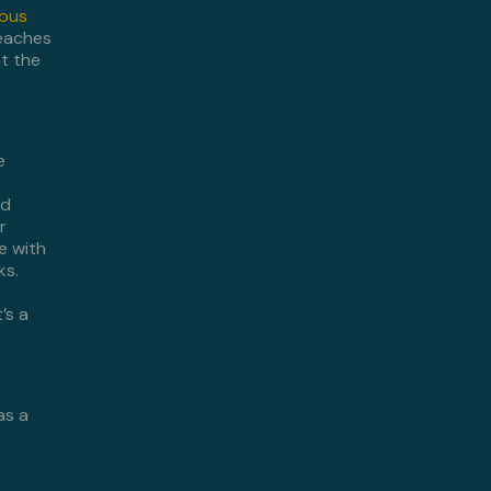
ious
eaches
at the
e
nd
r
e with
ks.
’s a
as a