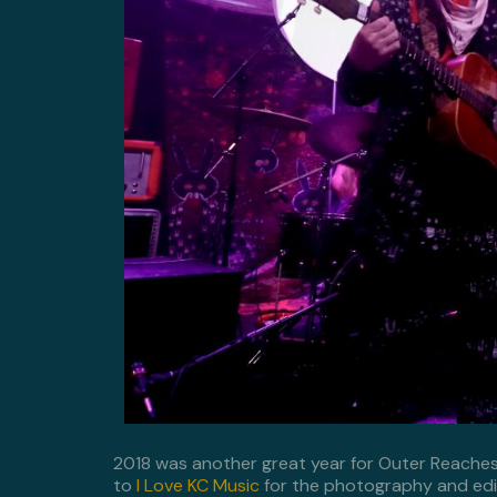
2018 was another great year for Outer Reache
to
I Love KC Music
for the photography and edi