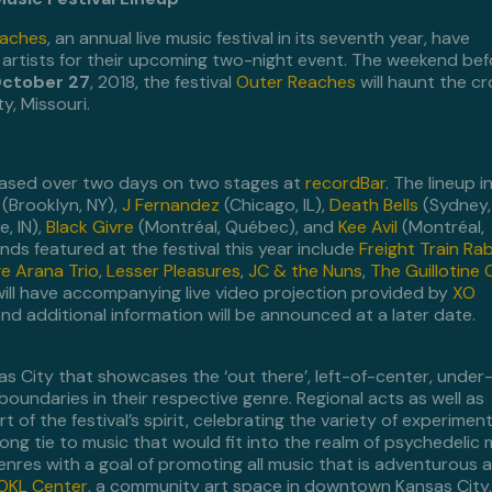
eaches
, an annual live music festival in its seventh year, have
f artists for their upcoming two-night event. The weekend bef
ctober 27
, 2018, the festival
Outer Reaches
will haunt the c
y, Missouri.
cased over two days on two stages at
recordBar
. The lineup 
(Brooklyn, NY),
J Fernandez
(Chicago, IL),
Death Bells
(Sydney,
, IN),
Black Givre
(Montréal, Québec), and
Kee Avil
(Montréal,
s featured at the festival this year include
Freight Train Ra
e Arana Trio
,
Lesser Pleasures
,
JC & the Nuns
,
The Guillotine 
will have accompanying live video projection provided by
XO
 and additional information will be announced at a later date.
sas City that showcases the ‘out there’, left-of-center, under
boundaries in their respective genre. Regional acts as well as
t of the festival’s spirit, celebrating the variety of experiment
ng tie to music that would fit into the realm of psychedelic 
enres with a goal of promoting all music that is adventurous 
OKL Center
, a community art space in downtown Kansas City,