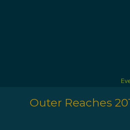
Ev
Outer Reaches 20