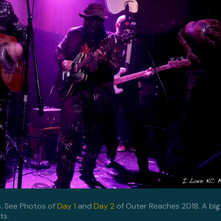
s. See Photos of
Day 1
and
Day 2
of Outer Reaches 2018. A big
ts.