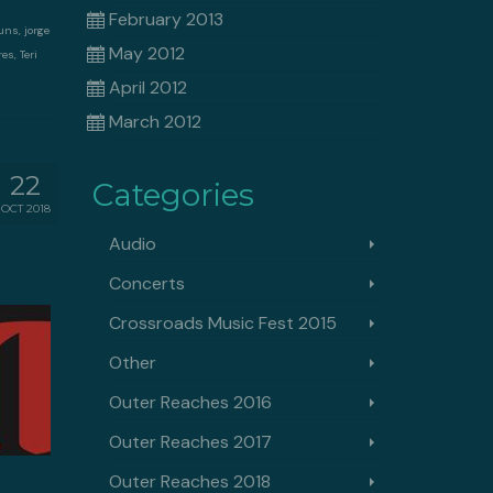
February 2013
Nuns
,
jorge
May 2012
res
,
Teri
April 2012
March 2012
22
Categories
OCT 2018
Audio
Concerts
Crossroads Music Fest 2015
Other
Outer Reaches 2016
Outer Reaches 2017
Outer Reaches 2018