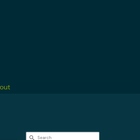
out
Search