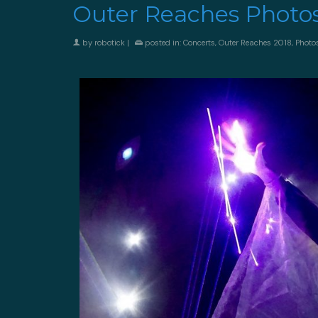
Outer Reaches Photo
by
robotick
|
posted in:
Concerts
,
Outer Reaches 2018
,
Photo