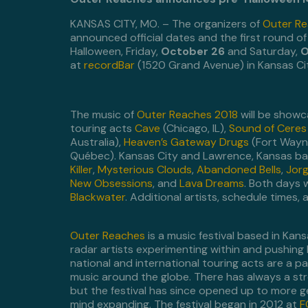
KANSAS CITY, MO. – The organizers of
Outer R
announced official dates and the first round o
Halloween, Friday,
October 26
and Saturday,
O
at
recordBar
(1520 Grand Avenue) in Kansas Cit
The music of
Outer Reaches 2018
will be show
touring acts
Cave
(Chicago, IL),
Sound of Ceres
Australia),
Heaven’s Gateway Drugs
(Fort Wayne
Québec). Kansas City and Lawrence, Kansas band
Killer
,
Mysterious Clouds
,
Abandoned Bells
,
Jorg
New Obsessions
, and
Lava Dreams
. Both days 
Blackwater
. Additional artists, schedule times,
Outer Reaches
is a music festival based in Kan
radar artists experimenting within and pushing 
national and international touring acts are a par
music around the globe. There has always a stro
but the festival has since opened up to more g
mind expanding. The festival began in 2012 at
F