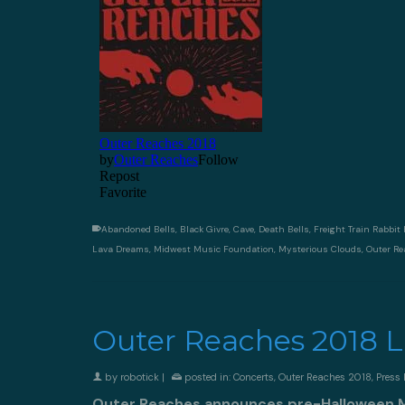
Abandoned Bells
,
Black Givre
,
Cave
,
Death Bells
,
Freight Train Rabbit K
Lava Dreams
,
Midwest Music Foundation
,
Mysterious Clouds
,
Outer R
Outer Reaches 2018 
by
robotick
|
posted in:
Concerts
,
Outer Reaches 2018
,
Press 
Outer Reaches announces pre-Halloween Mu