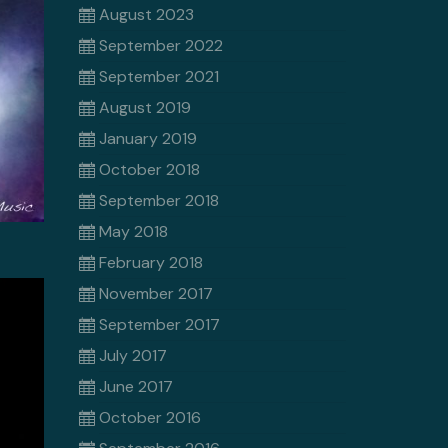
August 2023
September 2022
September 2021
August 2019
January 2019
October 2018
September 2018
May 2018
February 2018
November 2017
September 2017
July 2017
June 2017
October 2016