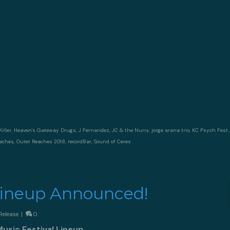
iller
,
Heaven's Gateway Drugs
,
J Fernandez
,
JC & the Nuns
,
jorge arana trio
,
KC Psych Fest
eaches
,
Outer Reaches 2018
,
recordBar
,
Sound of Ceres
Lineup Announced!
Release
|
0
sic Festival Lineup