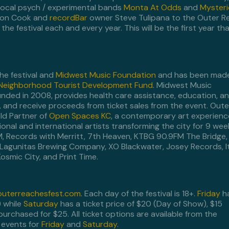
local psych / experimental bands
Monta At Odds
and
Myster
ton Cook and
recordBar
owner Steve Tulipana to the Outer R
e festival each and every year. This will be the first year th
he festival and
Midwest Music Foundation
and has been mad
 Neighborhood Tourist Development Fund
. Midwest Music
nded in 2008, provides health care assistance, education, a
 and receive proceeds from ticket sales from the event. Oute
eld Partner of
Open Spaces KC
, a contemporary art experienc
onal and international artists transforming the city for 9 wee
 FM, Records with Merritt, 7th Heaven, KTBG 90.9FM The Bridge,
Lagunitas Brewing Company, XO Blackwater, Josey Records, It
osmic City, and Print Time.
uterreachesfest.com
. Each day of the festival is 18+.
Friday
h
) while
Saturday
has a ticket price of $20 (Day of Show), $15
urchased for $25. All ticket options are available from the
 events for
Friday
and
Saturday
.