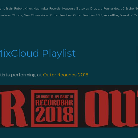
ght Train Rabbit Killer
,
Haymaker Records
,
Heaven's Gateway Drugs
,
J Fernandez
,
JC & the 
terious Clouds
,
New Obsessions
,
Outer Reaches
,
Outer Reaches 2018
,
recordBar
,
Sound of Ce
xCloud Playlist
rtists performing at
Outer Reaches 2018