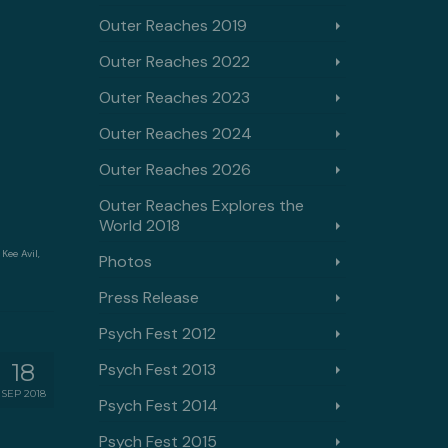
Outer Reaches 2019
Outer Reaches 2022
Outer Reaches 2023
Outer Reaches 2024
Outer Reaches 2026
Outer Reaches Explores the
World 2018
,
Kee Avil
,
Photos
Press Release
Psych Fest 2012
18
Psych Fest 2013
SEP 2018
Psych Fest 2014
Psych Fest 2015