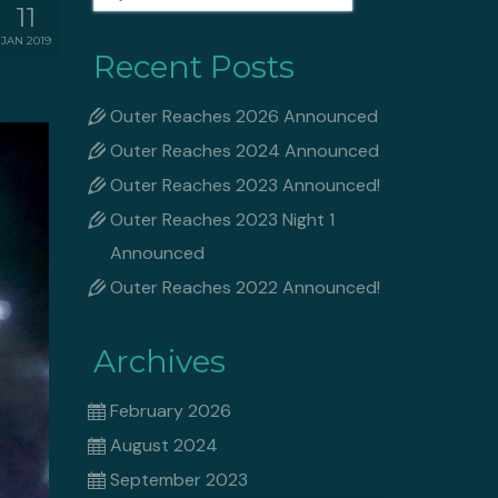
for:
11
JAN 2019
Recent Posts
Outer Reaches 2026 Announced
Outer Reaches 2024 Announced
Outer Reaches 2023 Announced!
Outer Reaches 2023 Night 1
Announced
Outer Reaches 2022 Announced!
Archives
February 2026
August 2024
September 2023