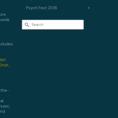
Psych Fest 2016
ore
rowds
Search
for:
includes
bbit
Choir
,
-the-
al
music,
and