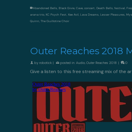
Abandoned Bells
,
Black Givre
,
Cave
,
concert
,
Death Bells
,
festival
,
Frei
arana trio
,
KC Psych Fest
,
Kee Avil
,
Lava Dreams
,
Lesser Pleasures
,
Mys
Quinn
,
The Guillotine Choir
Outer Reaches 2018 Mi
by
robotick
|
posted in:
Audio
,
Outer Reaches 2018
|
0
Give a listen to this free streaming mix of the a