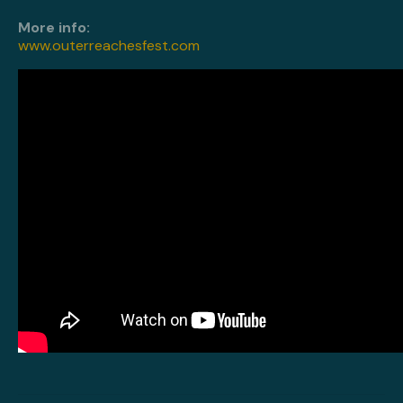
More info:
www.outerreachesfest.com