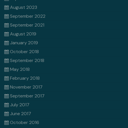
August 2023
September 2022
September 2021
August 2019
January 2019
October 2018
September 2018
May 2018
February 2018
November 2017
September 2017
July 2017
June 2017
October 2016