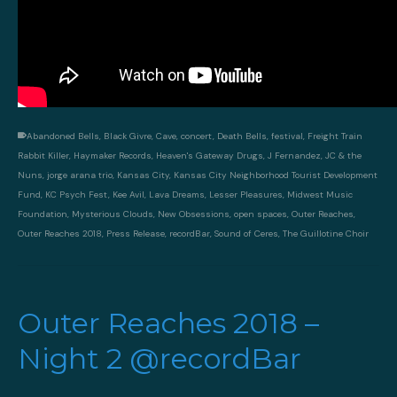
Abandoned Bells
,
Black Givre
,
Cave
,
concert
,
Death Bells
,
festival
,
Freight Train
Rabbit Killer
,
Haymaker Records
,
Heaven's Gateway Drugs
,
J Fernandez
,
JC & the
Nuns
,
jorge arana trio
,
Kansas City
,
Kansas City Neighborhood Tourist Development
Fund
,
KC Psych Fest
,
Kee Avil
,
Lava Dreams
,
Lesser Pleasures
,
Midwest Music
Foundation
,
Mysterious Clouds
,
New Obsessions
,
open spaces
,
Outer Reaches
,
Outer Reaches 2018
,
Press Release
,
recordBar
,
Sound of Ceres
,
The Guillotine Choir
Outer Reaches 2018 –
Night 2 @recordBar