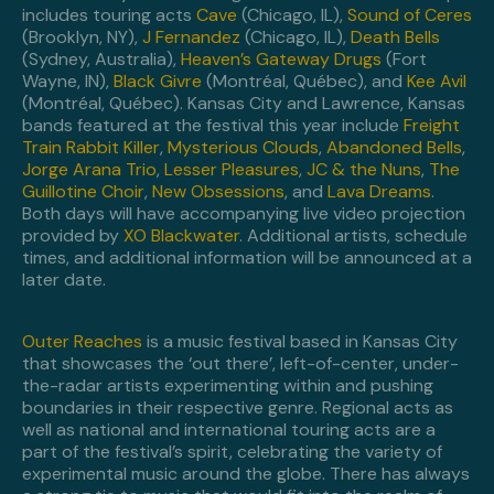
includes touring acts
Cave
(Chicago, IL),
Sound of Ceres
(Brooklyn, NY),
J Fernandez
(Chicago, IL),
Death Bells
(Sydney, Australia),
Heaven’s Gateway Drugs
(Fort
Wayne, IN),
Black Givre
(Montréal, Québec), and
Kee Avil
(Montréal, Québec). Kansas City and Lawrence, Kansas
bands featured at the festival this year include
Freight
Train Rabbit Killer
,
Mysterious Clouds
,
Abandoned Bells
,
Jorge Arana Trio
,
Lesser Pleasures
,
JC & the Nuns
,
The
Guillotine Choir
,
New Obsessions
, and
Lava Dreams
.
Both days will have accompanying live video projection
provided by
XO Blackwater
. Additional artists, schedule
times, and additional information will be announced at a
later date.
Outer Reaches
is a music festival based in Kansas City
that showcases the ‘out there’, left-of-center, under-
the-radar artists experimenting within and pushing
boundaries in their respective genre. Regional acts as
well as national and international touring acts are a
part of the festival’s spirit, celebrating the variety of
experimental music around the globe. There has always