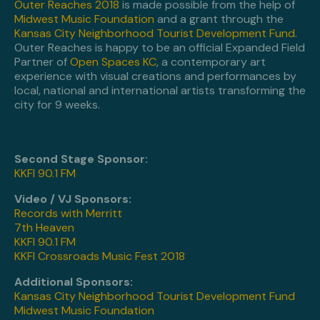
Outer Reaches 2018
is made possible from the help of
Midwest Music Foundation
and a grant through the
Kansas City Neighborhood Tourist Development Fund
.
Outer Reaches is happy to be an official Expanded Field
Partner of
Open Spaces KC
, a contemporary art
experience with visual creations and performances by
local, national and international artists transforming the
city for 9 weeks.
Second Stage Sponsor:
KKFI 90.1 FM
Video / VJ Sponsors:
Records with Merritt
7th Heaven
KKFI 90.1 FM
KKFI Crossroads Music Fest 2018
Additional Sponsors:
Kansas City Neighborhood Tourist Development Fund
Midwest Music Foundation