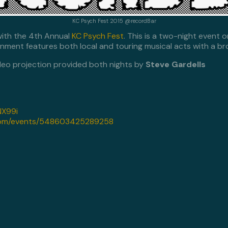
KC Psych Fest 2015 @recordBar
with the 4th Annual
KC Psych Fest
. This is a two-night event 
inment features both local and touring musical acts with a b
deo projection provided both nights by
Steve Gardells
VNX99i
com/events/548603425289258