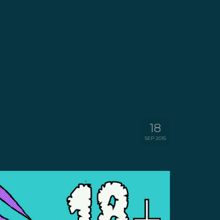
18
SEP 2015