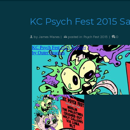
KC Psych Fest 2015 S
by
James Manes
|
posted in:
Psych Fest 2015
|
0