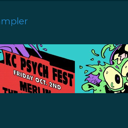
ampler