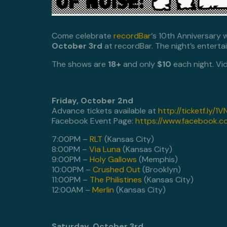
Come celebrate
recordBar
‘s 10th Anniversary 
October 3rd
at recordBar. The night’s enterta
The shows are
18+
and only
$10
each night. Vi
Friday, October 2nd
Advance tickets available at
http://ticketf.ly/1
Facebook Event Page:
https://www.facebook.
7:00PM –
RLT
(Kansas City)
8:00PM –
Via Luna
(Kansas City)
9:00PM –
Holy Gallows
(Memphis)
10:00PM –
Crushed Out
(Brooklyn)
11:00PM –
The Philistines
(Kansas City)
12:00AM –
Merlin
(Kansas City)
Saturday, October 3rd