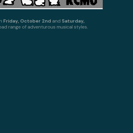
on
Friday, October 2nd
and
Saturday,
road range of adventurous musical styles.