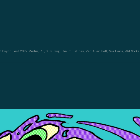
C Psych Fest 2015
,
Merlin
,
RLT
,
Slim Twig
,
The Philistines
,
Van Allen Belt
,
Via Luna
,
Wet Socks