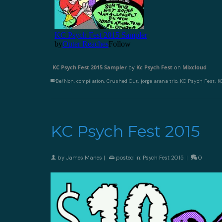
KC Psych Fest 2015 Sampler
by
Kc Psych Fest
on
Mixcloud
Be/Non
,
compilation
,
Crushed Out
,
jorge arana trio
,
KC Psych Fest
,
K
KC Psych Fest 2015
by
James Manes
|
posted in:
Psych Fest 2015
|
0