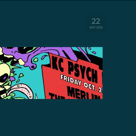
22
SEP 2015