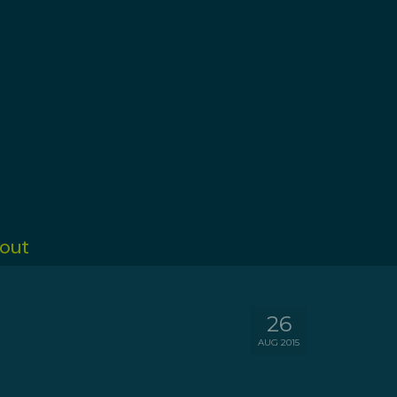
out
26
AUG 2015