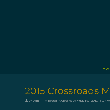
Ev
2015 Crossroads Mu
by
admin
|
posted in:
Crossroads Music Fest 2015
,
Psych Fe