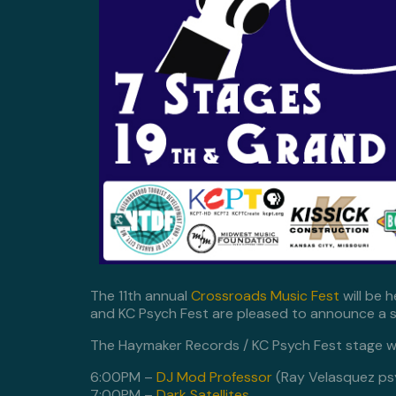
The 11th annual
Crossroads Music Fest
will be 
and KC Psych Fest are pleased to announce a s
The Haymaker Records / KC Psych Fest stage wi
6:00PM –
DJ Mod Professor
(Ray Velasquez ps
7:00PM –
Dark Satellites