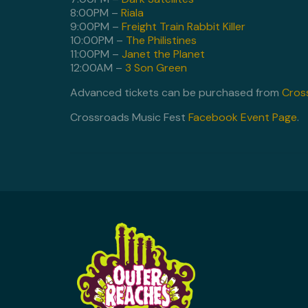
8:00PM –
Riala
9:00PM –
Freight Train Rabbit Killer
10:00PM –
The Philistines
11:00PM –
Janet the Planet
12:00AM –
3 Son Green
Advanced tickets can be purchased from
Cros
Crossroads Music Fest
Facebook Event Page
.