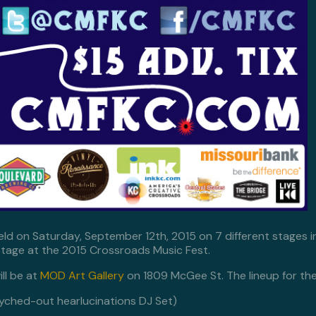
held on Saturday, September 12th, 2015 on 7 different stages i
tage at the 2015 Crossroads Music Fest.
ll be at
MOD Art Gallery
on 1809 McGee St. The lineup for the 
yched-out hearlucinations DJ Set)