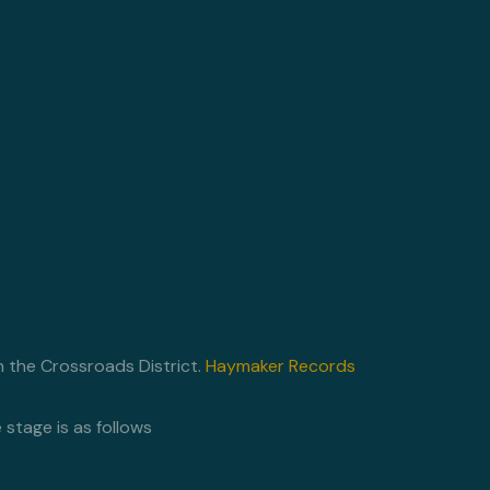
n the Crossroads District.
Haymaker Records
stage is as follows