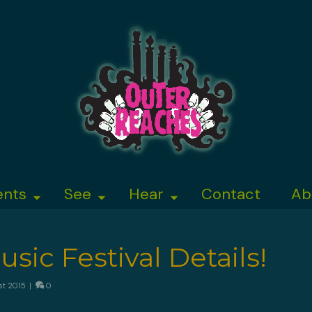
ents
See
Hear
Contact
Ab
sic Festival Details!
st 2015
|
0