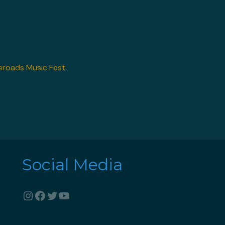
sroads Music Fest
.
Social Media
Instagram
Facebook
Twitter
YouTube