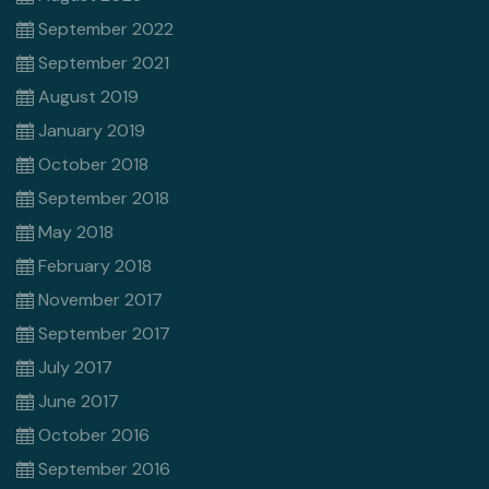
September 2022
September 2021
August 2019
January 2019
October 2018
September 2018
May 2018
February 2018
November 2017
September 2017
July 2017
June 2017
October 2016
September 2016