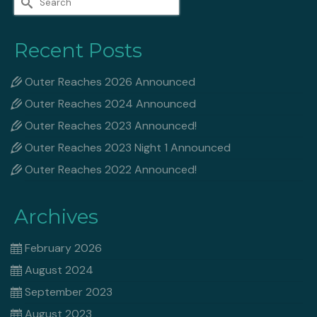
for:
Recent Posts
Outer Reaches 2026 Announced
Outer Reaches 2024 Announced
Outer Reaches 2023 Announced!
Outer Reaches 2023 Night 1 Announced
Outer Reaches 2022 Announced!
Archives
February 2026
August 2024
September 2023
August 2023