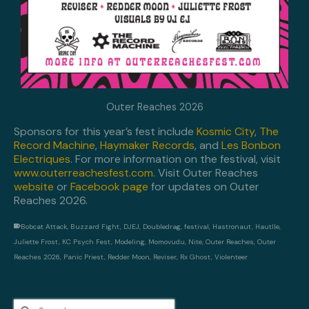
Outer Reaches 2026
Sponsors for this year’s fest include
Kosmic City
,
The
Record Machine
,
Haymaker Records
, and
Les Bonbon
Electriques
. For more information on the festival, visit
www.outerreachesfest.com
. Visit Outer Reaches
website
or
Facebook page
for updates on Outer
Reaches 2026.
Bobcat Attack
,
Buzzard Fight
,
DJEJ
,
Doubledrag
,
festival
,
Hastronaut
,
Hautlle
,
Juliette Frost
,
KC Psych Fest
,
Modeling
,
Momovudu
,
Nite
,
Outer Reaches
,
Outer
Reaches 2026
,
Panic Priest
,
Redder Moon
,
Reviser
,
Rx Ghost
,
Violenteer
Search