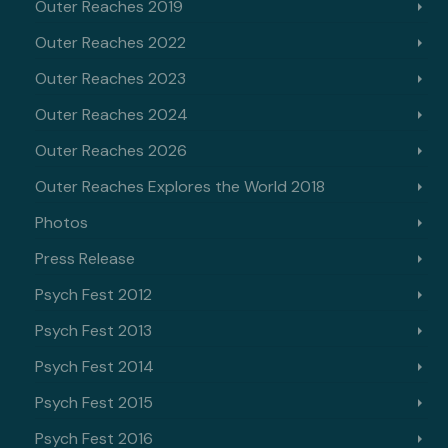
Outer Reaches 2019
Outer Reaches 2022
Outer Reaches 2023
Outer Reaches 2024
Outer Reaches 2026
Outer Reaches Explores the World 2018
Photos
Press Release
Psych Fest 2012
Psych Fest 2013
Psych Fest 2014
Psych Fest 2015
Psych Fest 2016