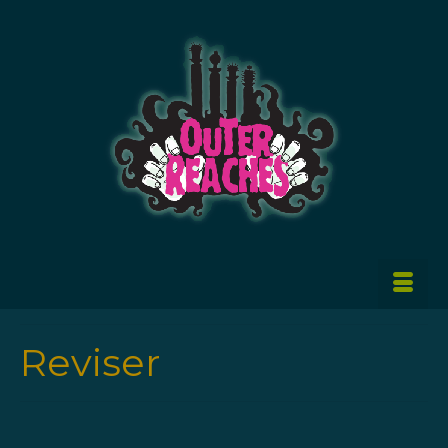
Reviser