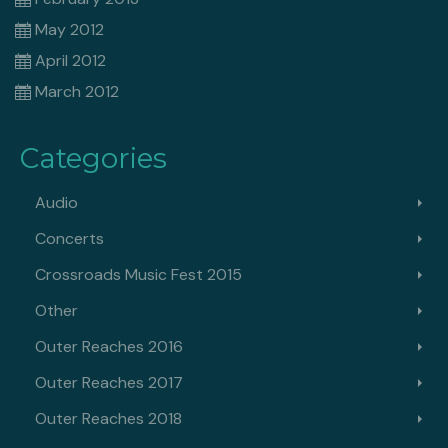
May 2012
April 2012
March 2012
Categories
Audio
Concerts
Crossroads Music Fest 2015
Other
Outer Reaches 2016
Outer Reaches 2017
Outer Reaches 2018