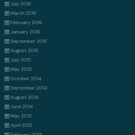
July 2016
March 2016
February 2016
January 2016
September 2015
August 2015
July 2015
May 2015
October 2014
September 2014
August 2014
June 2014
May 2013
April 2013
February 2013