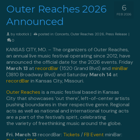
Outer Reaches 2026
6
FEB 2026
Announced
by
robotick
|
posted in:
Concerts
,
Outer Reaches 2026
,
Press Release
|
0
KANSAS CITY, MO. – The organizers of Outer Reaches,
an annual live music festival operating since 2012, have
announced the official date for the 2026 events. Friday
March 13
at
recordBar
(1520 Grand Blvd) and
miniBar
(3810 Broadway Blvd) and Saturday
March 14
at
recordBar
in Kansas City, Missouri.
Outer Reaches
is a music festival based in Kansas
City that showcases ‘out there’, left-of-center artists
pushing boundaries in their respective genre. Regional
acts as well as national and international touring acts
are a part of the festival’s spirit, celebrating
the variety of freethinking music around the globe.
Fri. March 13
recordBar:
Tickets
/
FB Event
miniBar: