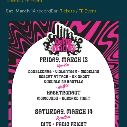
Tickets
/
FB Event
Sat. March 14
recordBar:
Tickets
/
FB Event