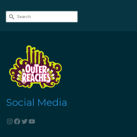
Search
for:
Social Media
Instagram
Facebook
Twitter
YouTube