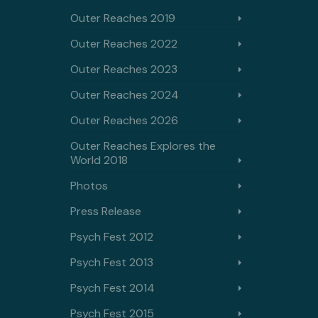
Outer Reaches 2019
Outer Reaches 2022
Outer Reaches 2023
Outer Reaches 2024
Outer Reaches 2026
Outer Reaches Explores the
World 2018
Photos
Press Release
Psych Fest 2012
Psych Fest 2013
Psych Fest 2014
Psych Fest 2015