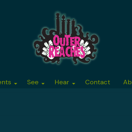
ents
See
Hear
Contact
Ab