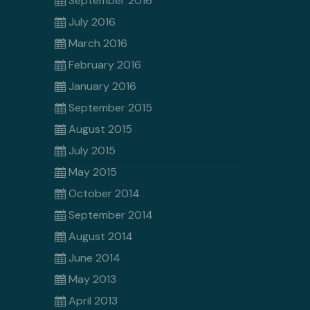
September 2016
July 2016
March 2016
February 2016
January 2016
September 2015
August 2015
July 2015
May 2015
October 2014
September 2014
August 2014
June 2014
May 2013
April 2013