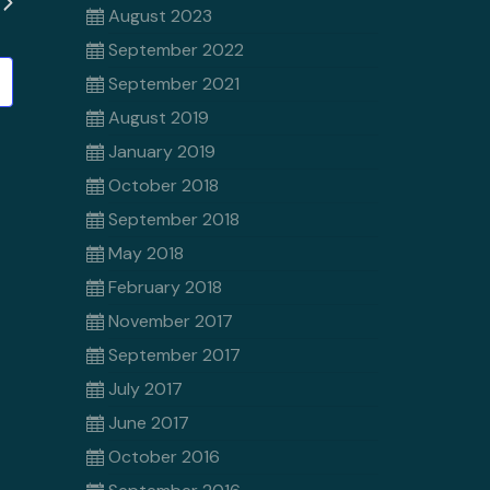
August 2023
September 2022
September 2021
August 2019
January 2019
October 2018
September 2018
May 2018
February 2018
November 2017
September 2017
July 2017
June 2017
October 2016