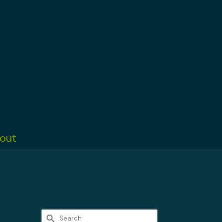
out
Search