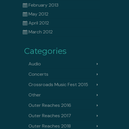
February 2013
May 2012
April 2012
March 2012
Categories
Audio
Concerts
Crossroads Music Fest 2015
Other
Outer Reaches 2016
Outer Reaches 2017
Outer Reaches 2018