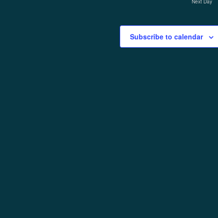
Next Day
Subscribe to calendar