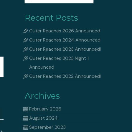
for:
Recent Posts
Outer Reaches 2026 Announced
Outer Reaches 2024 Announced
Outer Reaches 2023 Announced!
Outer Reaches 2023 Night 1
Announced
Outer Reaches 2022 Announced!
ation
Archives
February 2026
August 2024
September 2023