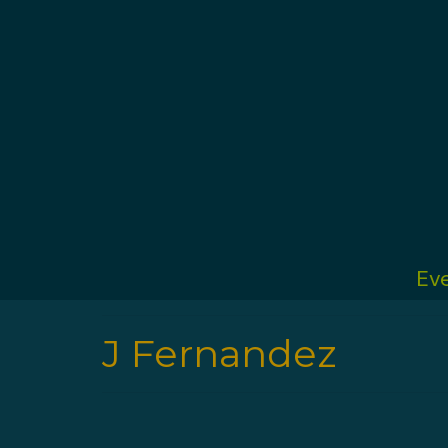
Ev
J Fernandez