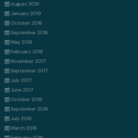
August 2019
January 2019
October 2018
September 2018
May 2018
February 2018
November 2017
September 2017
July 2017
June 2017
October 2016
September 2016
July 2016
March 2016
February 2016