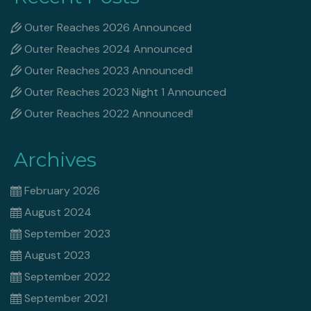
Outer Reaches 2026 Announced
Outer Reaches 2024 Announced
Outer Reaches 2023 Announced!
Outer Reaches 2023 Night 1 Announced
Outer Reaches 2022 Announced!
Archives
February 2026
August 2024
September 2023
August 2023
September 2022
September 2021