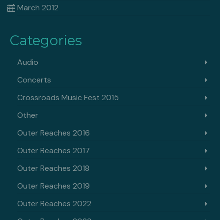
March 2012
Categories
Audio
Concerts
Crossroads Music Fest 2015
Other
Outer Reaches 2016
Outer Reaches 2017
Outer Reaches 2018
Outer Reaches 2019
Outer Reaches 2022