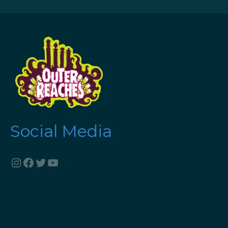
Social Media
Instagram
Facebook
Twitter
YouTube