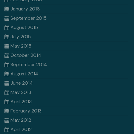
January 2016
September 2015
August 2015
July 2015
May 2015
October 2014
September 2014
August 2014
June 2014
May 2013
April 2013
February 2013
May 2012
April 2012