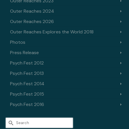
Outer Reaches 2023
Outer Reaches 2024
Outer Reaches 2026
Outer Reaches Explores the World 2018
Photos
Press Release
Psych Fest 2012
Psych Fest 2013
Psych Fest 2014
Psych Fest 2015
Psych Fest 2016
Search
for: