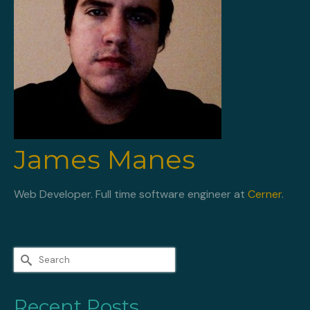
James Manes
Web Developer. Full time software engineer at
Cerner
.
Search
for:
Recent Posts