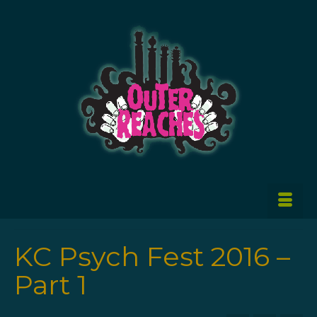
KC Psych Fest 2016 –
Part 1